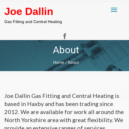
Joe Dallin
Toggle
navigati
Gas Fitting and Central Heating
About
Home
/
About
About
Joe Dallin Gas Fitting and Central Heating is
based in Haxby and has been trading since
2012. We are available for work all around the
North Yorkshire area with great flexibility. We
provide an extensive ranges of services