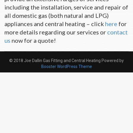
including the installation, service and repair of
all domestic gas (both natural and LPG)
appliances and central heating – click
here
for
more details regarding our services or
contact
us
now for a quote!
© 2018 Joe Dallin Gas Fitting and Central Heating Powered by
Booster WordPress Theme